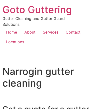
Goto Guttering
Gutter Cleaning and Gutter Guard
Solutions
Home
About
Services
Contact
Locations
Narrogin gutter
cleaning