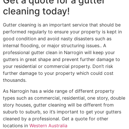
Get a quote for a gutter
cleaning today!
Gutter cleaning is an important service that should be
performed regularly to ensure your property is kept in
good condition and avoid nasty disasters such as
internal flooding, or major structuring issues.. A
professional gutter clean in Narrogin will keep your
gutters in great shape and prevent further damage to
your residential or commercial property. Don’t risk
further damage to your property which could cost
thousands.
As Narrogin has a wide range of different property
types such as commercial, residential, one story, double
story houses, gutter cleaning will be different from
suburb to suburb, so it’s important to get your gutters
cleaned by a professional. Get a quote for other
locations in
Western Australia