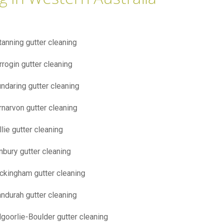
tanning gutter cleaning
rrogin gutter cleaning
ndaring gutter cleaning
rnarvon gutter cleaning
llie gutter cleaning
nbury gutter cleaning
ckingham gutter cleaning
ndurah gutter cleaning
lgoorlie-Boulder gutter cleaning