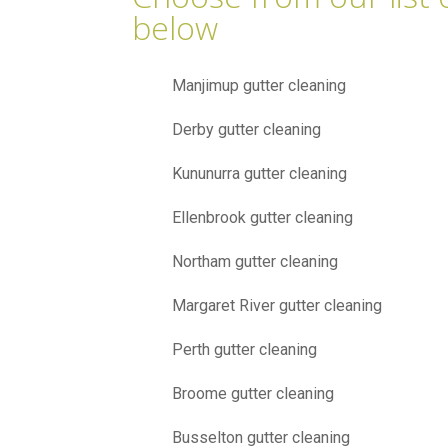
below
Manjimup gutter cleaning
Derby gutter cleaning
Kununurra gutter cleaning
Ellenbrook gutter cleaning
Northam gutter cleaning
Margaret River gutter cleaning
Perth gutter cleaning
Broome gutter cleaning
Busselton gutter cleaning