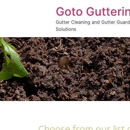
Goto Gutteri
Gutter Cleaning and Gutter Guard
Solutions
Choose from our list 