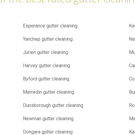
Esperance gutter cleaning
Ka
Yanchep gutter cleaning
Na
Jurien gutter cleaning
Mu
Harvey gutter cleaning
Ca
Byford gutter cleaning
Co
Merredin gutter cleaning
Bu
Dunsborough gutter cleaning
Ro
Newman gutter cleaning
Ma
Dongara gutter cleaning
Ka