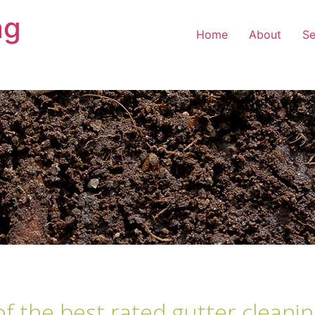
ng
Home
About
Se
of the best rated gutter cleanin