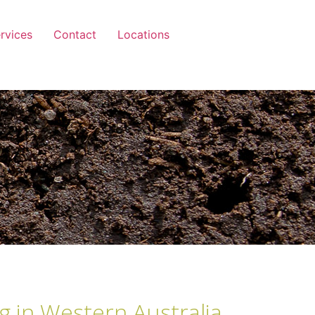
rvices
Contact
Locations
g in Western Australia