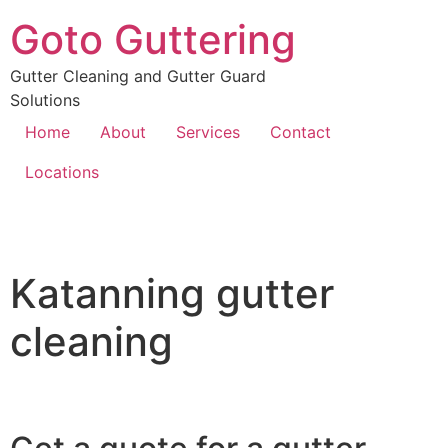
Goto Guttering
Gutter Cleaning and Gutter Guard
Solutions
Home
About
Services
Contact
Locations
Katanning gutter
cleaning