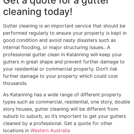
Get a quote for a gutter
cleaning today!
Gutter cleaning is an important service that should be
performed regularly to ensure your property is kept in
good condition and avoid nasty disasters such as
internal flooding, or major structuring issues.. A
professional gutter clean in Katanning will keep your
gutters in great shape and prevent further damage to
your residential or commercial property. Don’t risk
further damage to your property which could cost
thousands.
As Katanning has a wide range of different property
types such as commercial, residential, one story, double
story houses, gutter cleaning will be different from
suburb to suburb, so it’s important to get your gutters
cleaned by a professional. Get a quote for other
locations in
Western Australia