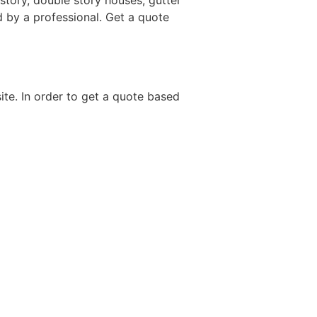
story, double story houses, gutter
d by a professional. Get a quote
site. In order to get a quote based