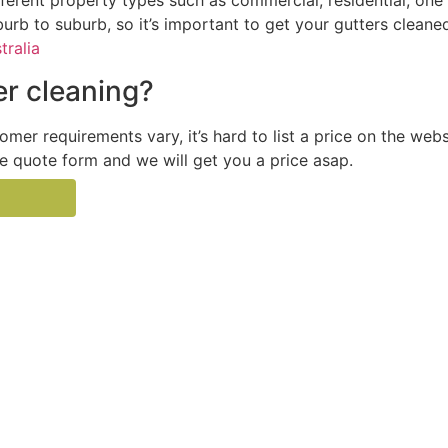
ferent property types such as commercial, residential, one 
burb to suburb, so it’s important to get your gutters cleane
tralia
r cleaning?
tomer requirements vary, it’s hard to list a price on the web
the quote form and we will get you a price asap.