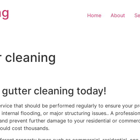
ng
Home
About
Se
r cleaning
 gutter cleaning today!
ervice that should be performed regularly to ensure your pr
internal flooding, or major structuring issues.. A profession
and prevent further damage to your residential or commercia
ould cost thousands.