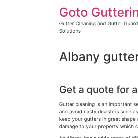
Goto Gutteri
Gutter Cleaning and Gutter Guard
Solutions
Albany gutte
Get a quote for a
Gutter cleaning is an important s
and avoid nasty disasters such as 
keep your gutters in great shape 
damage to your property which c