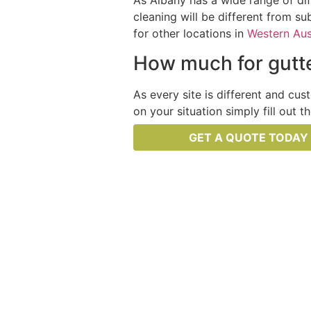
As Albany has a wide range of dif
cleaning will be different from su
for other locations in
Western Aus
How much for gutte
As every site is different and cus
on your situation simply fill out 
GET A QUOTE TODAY