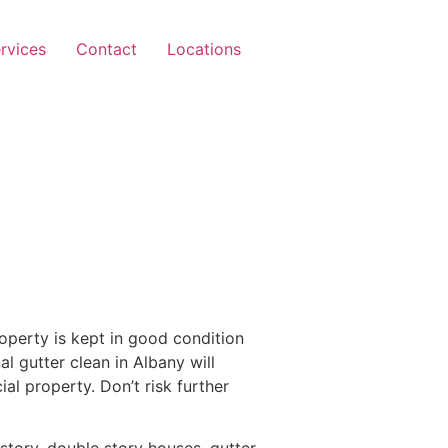
rvices
Contact
Locations
operty is kept in good condition
al gutter clean in Albany will
l property. Don’t risk further