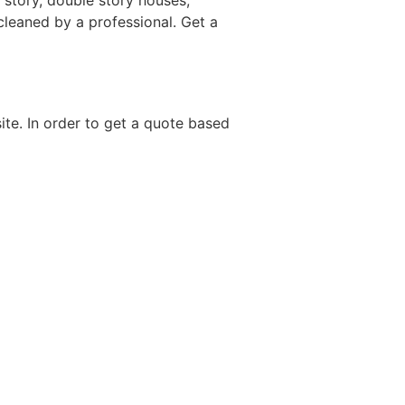
 story, double story houses,
 cleaned by a professional. Get a
site. In order to get a quote based