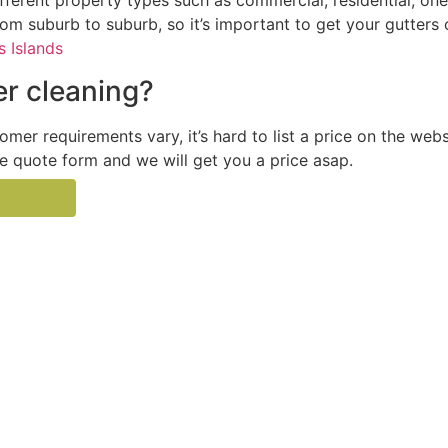
ferent property types such as commercial, residential, one
from suburb to suburb, so it’s important to get your gutters
 Islands
r cleaning?
tomer requirements vary, it’s hard to list a price on the web
the quote form and we will get you a price asap.