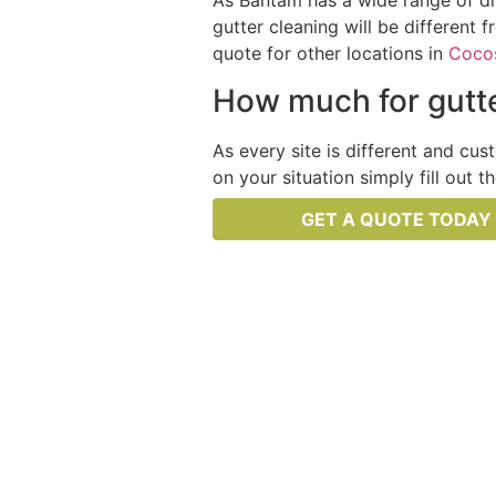
As Bantam has a wide range of dif
gutter cleaning will be different 
quote for other locations in
Cocos
How much for gutte
As every site is different and cus
on your situation simply fill out 
GET A QUOTE TODAY