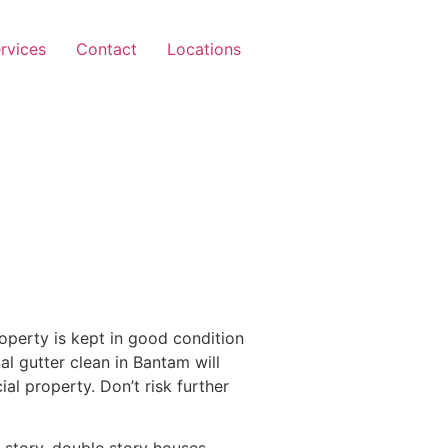
rvices
Contact
Locations
operty is kept in good condition
al gutter clean in Bantam will
l property. Don’t risk further