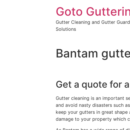
Goto Gutteri
Gutter Cleaning and Gutter Guard
Solutions
Bantam gutte
Get a quote for a
Gutter cleaning is an important s
and avoid nasty disasters such as 
keep your gutters in great shape 
damage to your property which c