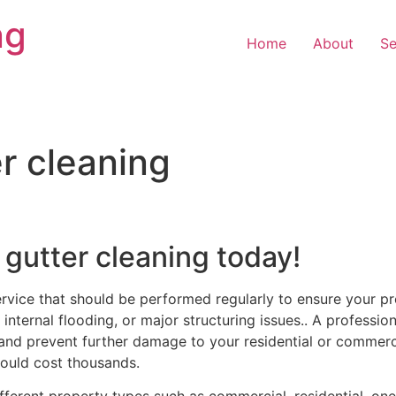
ng
Home
About
Se
r cleaning
 gutter cleaning today!
ervice that should be performed regularly to ensure your pr
internal flooding, or major structuring issues.. A profession
and prevent further damage to your residential or commercia
ould cost thousands.