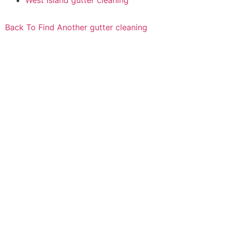
West Island gutter cleaning
Back To Find Another gutter cleaning