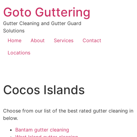
Goto Guttering
Gutter Cleaning and Gutter Guard
Solutions
Home
About
Services
Contact
Locations
Cocos Islands
Choose from our list of the best rated gutter cleaning in
below.
Bantam gutter cleaning