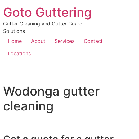
Goto Guttering
Gutter Cleaning and Gutter Guard
Solutions
Home
About
Services
Contact
Locations
Wodonga gutter
cleaning