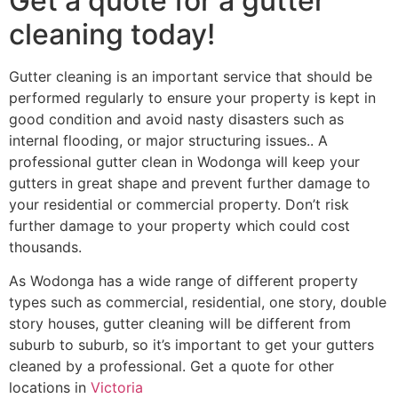
Get a quote for a gutter
cleaning today!
Gutter cleaning is an important service that should be
performed regularly to ensure your property is kept in
good condition and avoid nasty disasters such as
internal flooding, or major structuring issues.. A
professional gutter clean in Wodonga will keep your
gutters in great shape and prevent further damage to
your residential or commercial property. Don’t risk
further damage to your property which could cost
thousands.
As Wodonga has a wide range of different property
types such as commercial, residential, one story, double
story houses, gutter cleaning will be different from
suburb to suburb, so it’s important to get your gutters
cleaned by a professional. Get a quote for other
locations in
Victoria