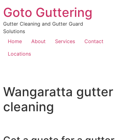
Goto Guttering
Gutter Cleaning and Gutter Guard
Solutions
Home
About
Services
Contact
Locations
Wangaratta gutter
cleaning