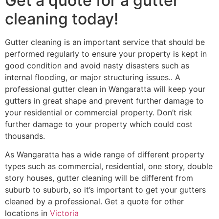
Get a quote for a gutter
cleaning today!
Gutter cleaning is an important service that should be
performed regularly to ensure your property is kept in
good condition and avoid nasty disasters such as
internal flooding, or major structuring issues.. A
professional gutter clean in Wangaratta will keep your
gutters in great shape and prevent further damage to
your residential or commercial property. Don’t risk
further damage to your property which could cost
thousands.
As Wangaratta has a wide range of different property
types such as commercial, residential, one story, double
story houses, gutter cleaning will be different from
suburb to suburb, so it’s important to get your gutters
cleaned by a professional. Get a quote for other
locations in
Victoria