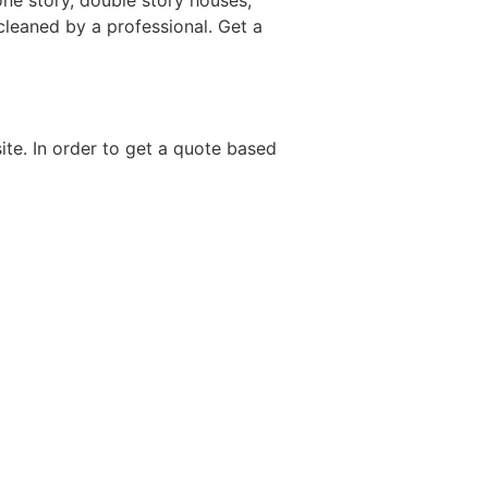
ne story, double story houses,
 cleaned by a professional. Get a
site. In order to get a quote based