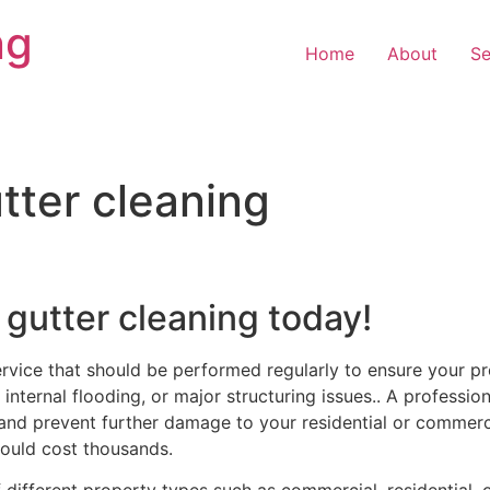
ng
Home
About
Se
ter cleaning
 gutter cleaning today!
ervice that should be performed regularly to ensure your pr
internal flooding, or major structuring issues.. A professio
and prevent further damage to your residential or commercia
ould cost thousands.