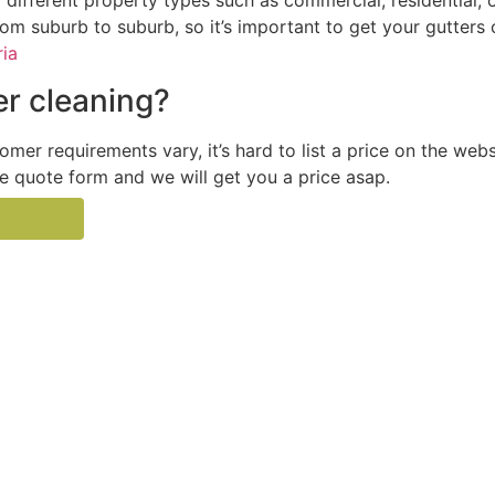
ifferent property types such as commercial, residential, o
from suburb to suburb, so it’s important to get your gutters
ria
r cleaning?
tomer requirements vary, it’s hard to list a price on the web
the quote form and we will get you a price asap.