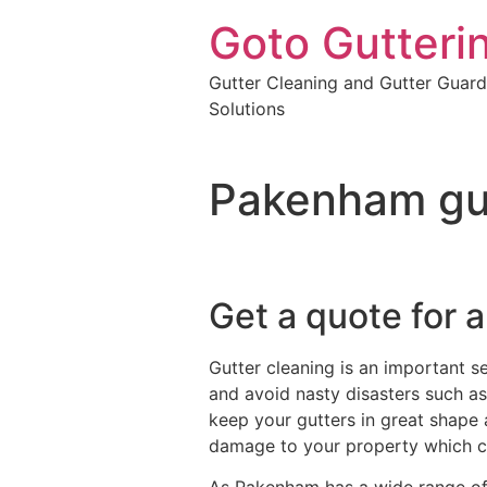
Goto Gutteri
Gutter Cleaning and Gutter Guard
Solutions
Pakenham gut
Get a quote for a
Gutter cleaning is an important s
and avoid nasty disasters such as 
keep your gutters in great shape 
damage to your property which c