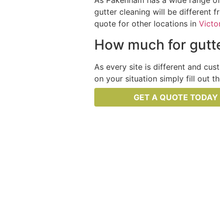
As Pakenham has a wide range of d
gutter cleaning will be different 
quote for other locations in
Victo
How much for gutte
As every site is different and cus
on your situation simply fill out 
GET A QUOTE TODAY