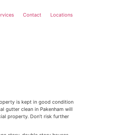
rvices
Contact
Locations
operty is kept in good condition
nal gutter clean in Pakenham will
l property. Don’t risk further