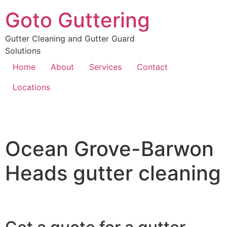
Goto Guttering
Gutter Cleaning and Gutter Guard
Solutions
Home
About
Services
Contact
Locations
Ocean Grove-Barwon
Heads gutter cleaning