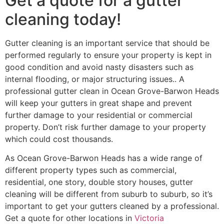
Get a quote for a gutter
cleaning today!
Gutter cleaning is an important service that should be
performed regularly to ensure your property is kept in
good condition and avoid nasty disasters such as
internal flooding, or major structuring issues.. A
professional gutter clean in Ocean Grove-Barwon Heads
will keep your gutters in great shape and prevent
further damage to your residential or commercial
property. Don’t risk further damage to your property
which could cost thousands.
As Ocean Grove-Barwon Heads has a wide range of
different property types such as commercial,
residential, one story, double story houses, gutter
cleaning will be different from suburb to suburb, so it’s
important to get your gutters cleaned by a professional.
Get a quote for other locations in
Victoria