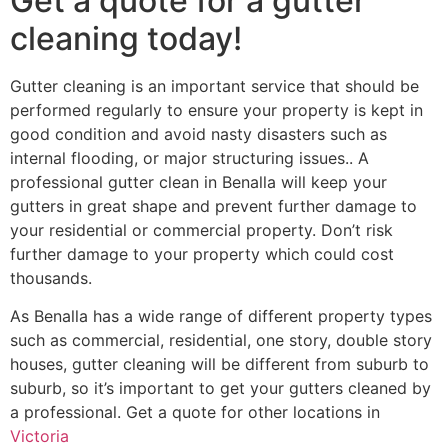
Get a quote for a gutter
cleaning today!
Gutter cleaning is an important service that should be
performed regularly to ensure your property is kept in
good condition and avoid nasty disasters such as
internal flooding, or major structuring issues.. A
professional gutter clean in Benalla will keep your
gutters in great shape and prevent further damage to
your residential or commercial property. Don’t risk
further damage to your property which could cost
thousands.
As Benalla has a wide range of different property types
such as commercial, residential, one story, double story
houses, gutter cleaning will be different from suburb to
suburb, so it’s important to get your gutters cleaned by
a professional. Get a quote for other locations in
Victoria