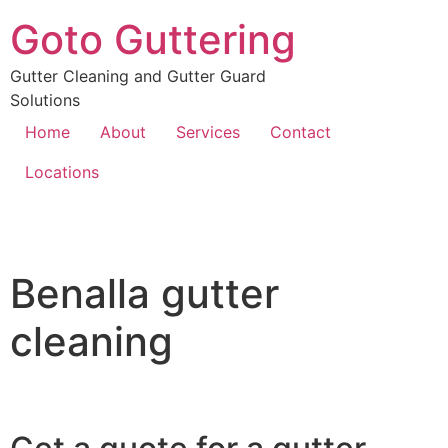
Goto Guttering
Gutter Cleaning and Gutter Guard
Solutions
Home
About
Services
Contact
Locations
Benalla gutter
cleaning