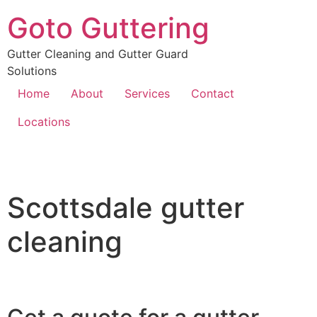
Goto Guttering
Gutter Cleaning and Gutter Guard
Solutions
Home
About
Services
Contact
Locations
Scottsdale gutter
cleaning