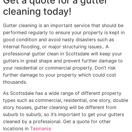
Get a quote for a gutter
cleaning today!
Gutter cleaning is an important service that should be
performed regularly to ensure your property is kept in
good condition and avoid nasty disasters such as
internal flooding, or major structuring issues.. A
professional gutter clean in Scottsdale will keep your
gutters in great shape and prevent further damage to
your residential or commercial property. Don’t risk
further damage to your property which could cost
thousands.
As Scottsdale has a wide range of different property
types such as commercial, residential, one story, double
story houses, gutter cleaning will be different from
suburb to suburb, so it’s important to get your gutters
cleaned by a professional. Get a quote for other
locations in
Tasmania