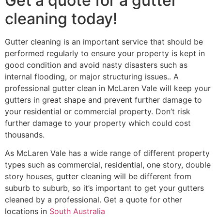
Get a quote for a gutter
cleaning today!
Gutter cleaning is an important service that should be
performed regularly to ensure your property is kept in
good condition and avoid nasty disasters such as
internal flooding, or major structuring issues.. A
professional gutter clean in McLaren Vale will keep your
gutters in great shape and prevent further damage to
your residential or commercial property. Don’t risk
further damage to your property which could cost
thousands.
As McLaren Vale has a wide range of different property
types such as commercial, residential, one story, double
story houses, gutter cleaning will be different from
suburb to suburb, so it’s important to get your gutters
cleaned by a professional. Get a quote for other
locations in
South Australia