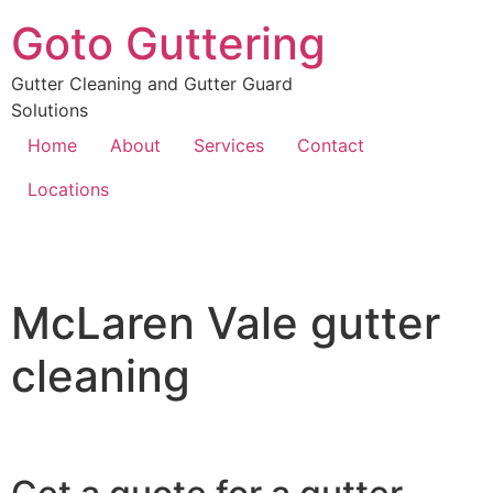
Goto Guttering
Gutter Cleaning and Gutter Guard
Solutions
Home
About
Services
Contact
Locations
McLaren Vale gutter
cleaning