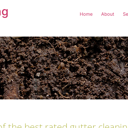
ng
Home
About
Se
of the best rated gutter cleani