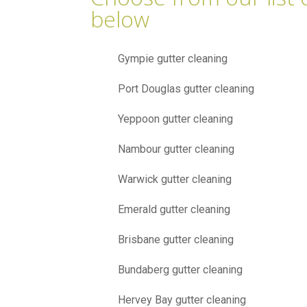
below
Gympie gutter cleaning
Port Douglas gutter cleaning
Yeppoon gutter cleaning
Nambour gutter cleaning
Warwick gutter cleaning
Emerald gutter cleaning
Brisbane gutter cleaning
Bundaberg gutter cleaning
Hervey Bay gutter cleaning