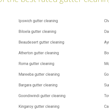
Ipswich gutter cleaning
Ch
Biloela gutter cleaning
Da
Beaudesert gutter cleaning
Ay
Atherton gutter cleaning
Bo
Roma gutter cleaning
Mo
Mareeba gutter cleaning
Go
Bargara gutter cleaning
Su
Goondiwindi gutter cleaning
To
Kingaroy gutter cleaning
Ca