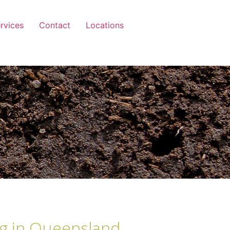
rvices
Contact
Locations
ng in Queensland