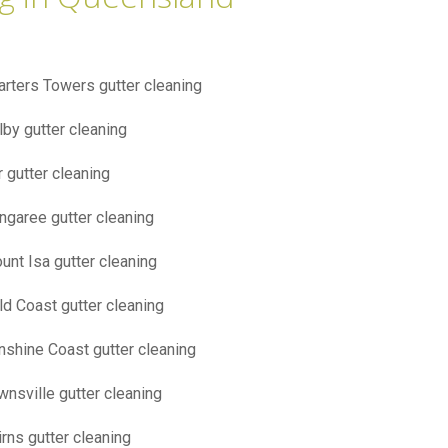
arters Towers gutter cleaning
lby gutter cleaning
r gutter cleaning
ngaree gutter cleaning
unt Isa gutter cleaning
ld Coast gutter cleaning
nshine Coast gutter cleaning
wnsville gutter cleaning
irns gutter cleaning