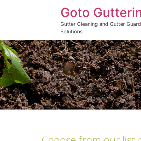
Goto Gutteri
Gutter Cleaning and Gutter Guard
Solutions
Choose from our list 