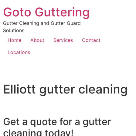
Goto Guttering
Gutter Cleaning and Gutter Guard
Solutions
Home
About
Services
Contact
Locations
Elliott gutter cleaning
Get a quote for a gutter
cleaning today!