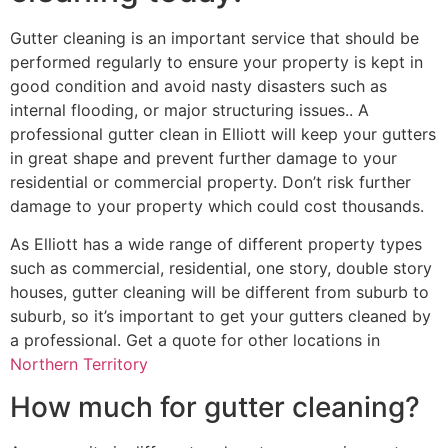
Gutter cleaning is an important service that should be
performed regularly to ensure your property is kept in
good condition and avoid nasty disasters such as
internal flooding, or major structuring issues.. A
professional gutter clean in Elliott will keep your gutters
in great shape and prevent further damage to your
residential or commercial property. Don’t risk further
damage to your property which could cost thousands.
As Elliott has a wide range of different property types
such as commercial, residential, one story, double story
houses, gutter cleaning will be different from suburb to
suburb, so it’s important to get your gutters cleaned by
a professional. Get a quote for other locations in
Northern Territory
How much for gutter cleaning?