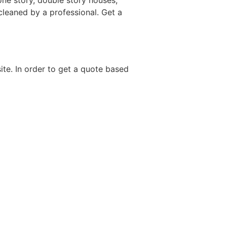
one story, double story houses,
 cleaned by a professional. Get a
site. In order to get a quote based