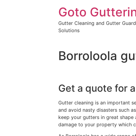
Goto Gutteri
Gutter Cleaning and Gutter Guard
Solutions
Borroloola gu
Get a quote for a
Gutter cleaning is an important s
and avoid nasty disasters such as 
keep your gutters in great shape 
damage to your property which c