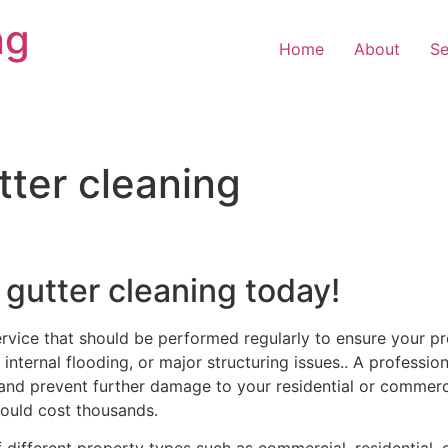
ng
Home
About
Se
tter cleaning
 gutter cleaning today!
ervice that should be performed regularly to ensure your pr
internal flooding, or major structuring issues.. A professiona
and prevent further damage to your residential or commercia
ould cost thousands.