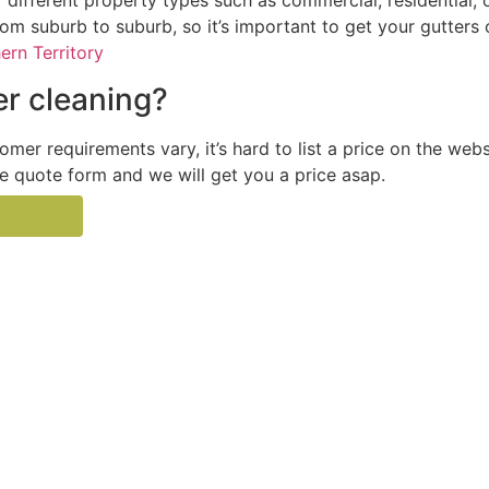
 different property types such as commercial, residential, 
from suburb to suburb, so it’s important to get your gutters
ern Territory
r cleaning?
tomer requirements vary, it’s hard to list a price on the web
the quote form and we will get you a price asap.