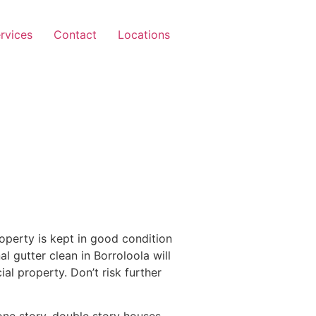
rvices
Contact
Locations
operty is kept in good condition
l gutter clean in Borroloola will
l property. Don’t risk further