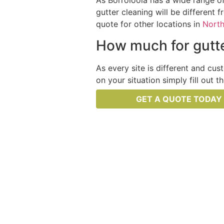
As Borroloola has a wide range of
gutter cleaning will be different 
quote for other locations in
North
How much for gutte
As every site is different and cus
on your situation simply fill out 
GET A QUOTE TODAY