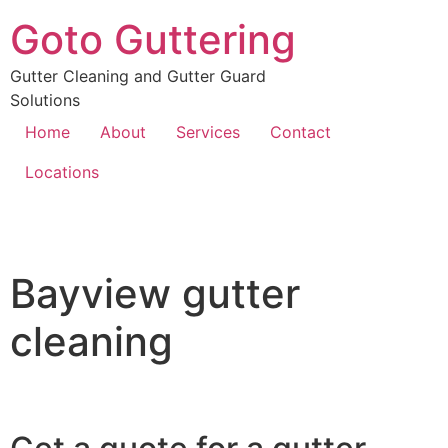
Goto Guttering
Gutter Cleaning and Gutter Guard
Solutions
Home
About
Services
Contact
Locations
Bayview gutter
cleaning