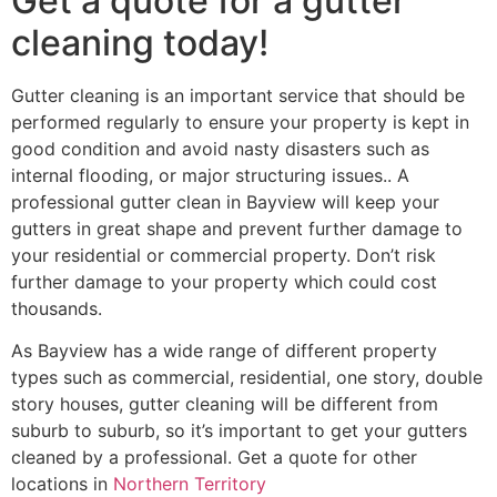
Get a quote for a gutter
cleaning today!
Gutter cleaning is an important service that should be
performed regularly to ensure your property is kept in
good condition and avoid nasty disasters such as
internal flooding, or major structuring issues.. A
professional gutter clean in Bayview will keep your
gutters in great shape and prevent further damage to
your residential or commercial property. Don’t risk
further damage to your property which could cost
thousands.
As Bayview has a wide range of different property
types such as commercial, residential, one story, double
story houses, gutter cleaning will be different from
suburb to suburb, so it’s important to get your gutters
cleaned by a professional. Get a quote for other
locations in
Northern Territory