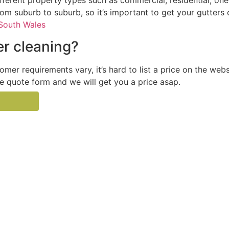
ferent property types such as commercial, residential, one
from suburb to suburb, so it’s important to get your gutters
South Wales
r cleaning?
tomer requirements vary, it’s hard to list a price on the web
the quote form and we will get you a price asap.