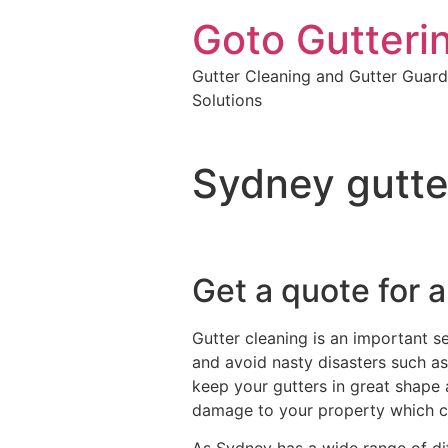
Goto Gutteri
Gutter Cleaning and Gutter Guard
Solutions
Sydney gutte
Get a quote for a
Gutter cleaning is an important s
and avoid nasty disasters such as 
keep your gutters in great shape 
damage to your property which c