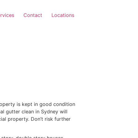
rvices
Contact
Locations
operty is kept in good condition
al gutter clean in Sydney will
l property. Don’t risk further