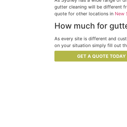
As Sydney has a wide range of dif
gutter cleaning will be different 
quote for other locations in
New 
How much for gutte
As every site is different and cus
on your situation simply fill out 
GET A QUOTE TODAY