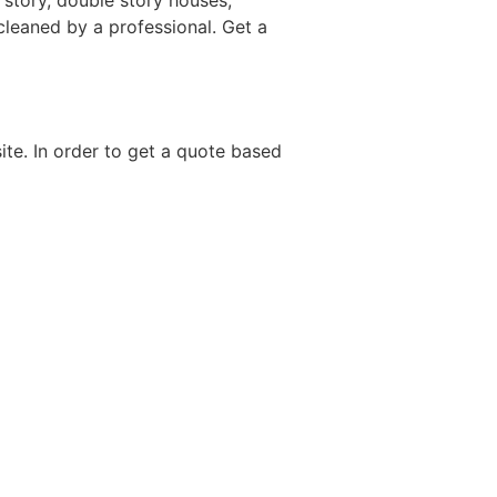
 story, double story houses,
 cleaned by a professional. Get a
site. In order to get a quote based