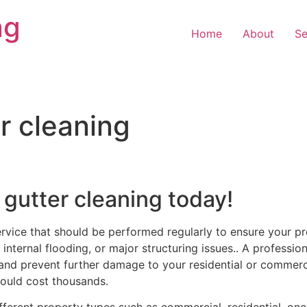
ng
Home
About
Se
r cleaning
 gutter cleaning today!
ervice that should be performed regularly to ensure your pr
internal flooding, or major structuring issues.. A profession
and prevent further damage to your residential or commercia
ould cost thousands.